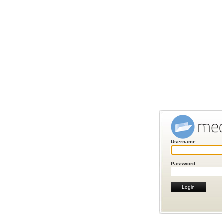
Username:
Password: